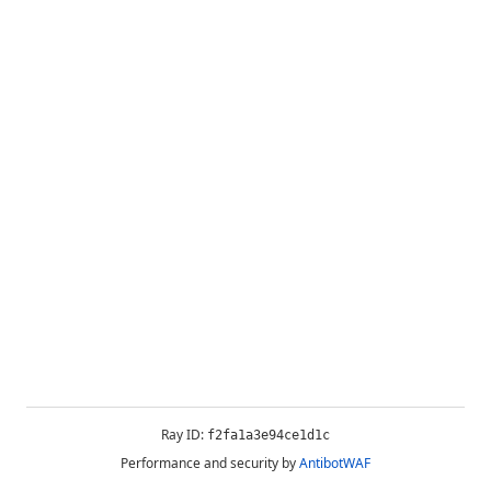
Ray ID:
f2fa1a3e94ce1d1c
Performance and security by
AntibotWAF