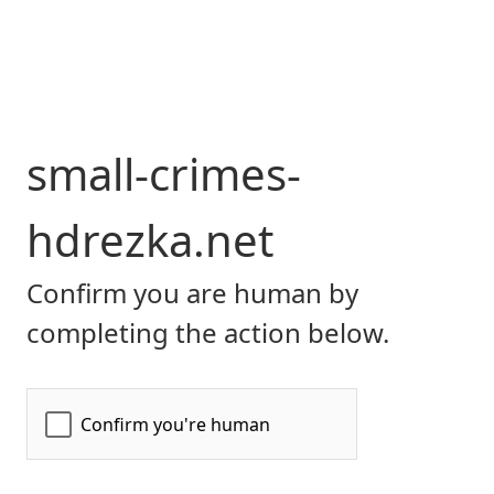
small-crimes-
hdrezka.net
Confirm you are human by
completing the action below.