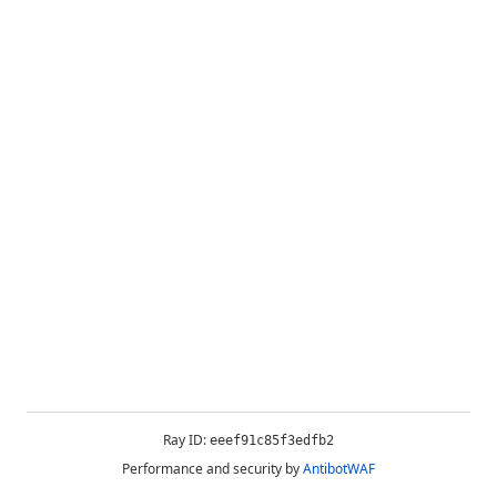
Ray ID:
eeef91c85f3edfb2
Performance and security by
AntibotWAF