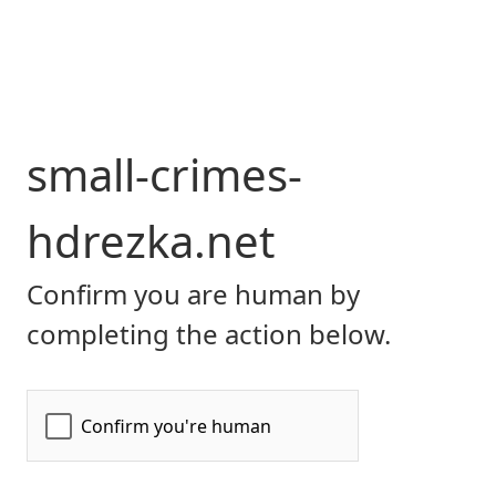
small-crimes-
hdrezka.net
Confirm you are human by
completing the action below.